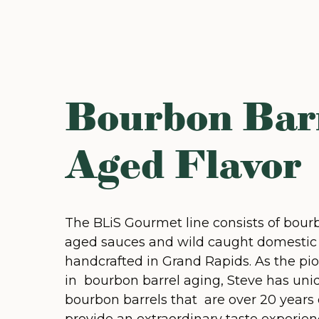
Bourbon Bar
Aged Flavor
The BLiS Gourmet line consists of bour
aged sauces and wild caught domestic
handcrafted in Grand Rapids. As the pi
in bourbon barrel aging, Steve has uni
bourbon barrels that are over 20 years 