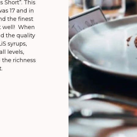
is Short”. This
as 17 and in
d the finest
eat well! When
d the quality
iS syrups,
ll levels,
d the richness
.