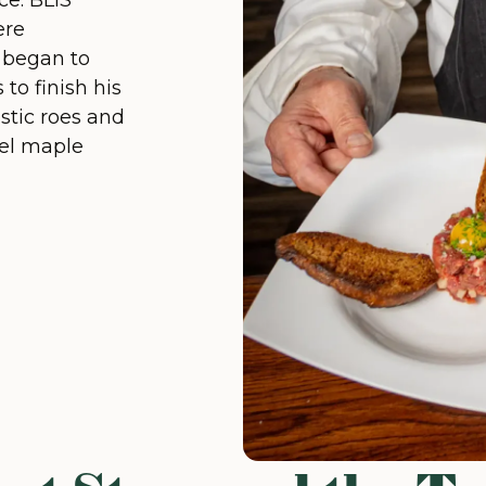
ce. BLiS
ere
d began to
to finish his
stic roes and
rel maple