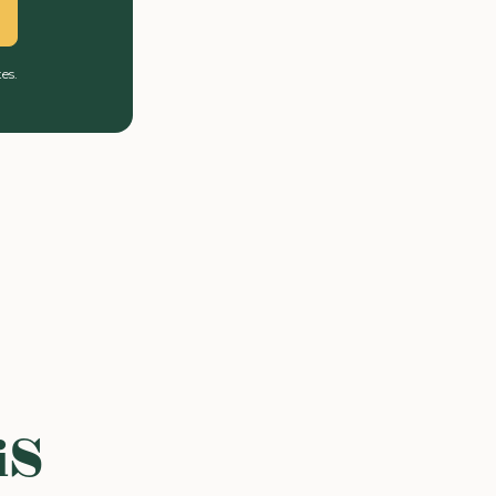
es.
iS