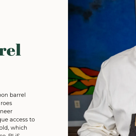
rel
bon barrel
 roes
oneer
que access to
old, which