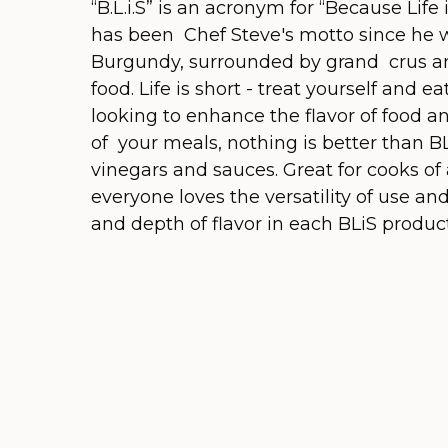
“B.L.i.S” is an acronym for “Because Life 
has been Chef Steve's motto since he w
Burgundy, surrounded by grand crus an
food. Life is short - treat yourself and 
looking to enhance the flavor of food an
of your meals, nothing is better than BL
vinegars and sauces. Great for cooks of a
everyone loves the versatility of use an
and depth of flavor in each BLiS product