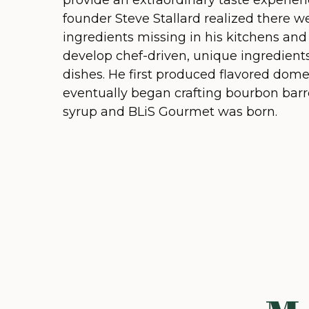
provide an extraordinary taste experien
founder Steve Stallard realized there w
ingredients missing in his kitchens an
develop chef-driven, unique ingredients 
dishes. He first produced flavored dome
eventually began crafting bourbon bar
syrup and BLiS Gourmet was born.