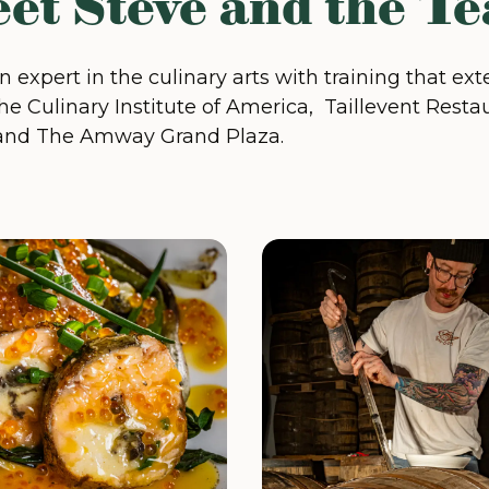
et Steve and the T
an expert in the culinary arts with training that e
he Culinary Institute of America, Taillevent Restau
and The Amway Grand Plaza.