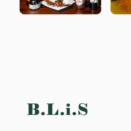
B.L.i.S