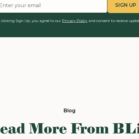
 clicking Sign Up, you agree to our
Privacy Policy
and consent to receive updat
Blog
ead More From BL