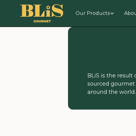
Our Products
Abou
BLiS is the result
sourced gourmet 
around the world.