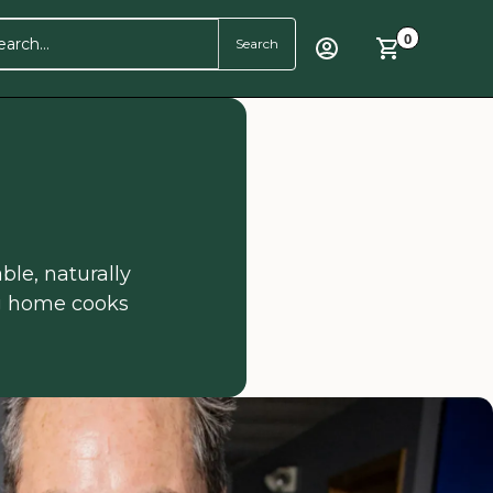
0
ble, naturally
ng home cooks