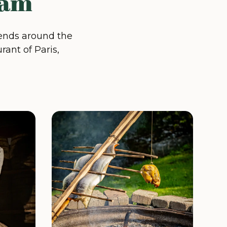
eam
xtends around the
rant of Paris,