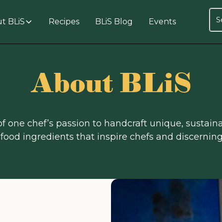
t BLiS
Recipes
BLiS Blog
Events
About BLiS
 of one chef’s passion to handcraft unique, sustaina
food ingredients that inspire chefs and discerni