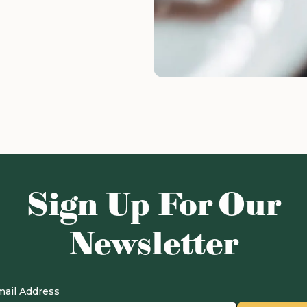
Sign Up For Our
Newsletter
ail Address