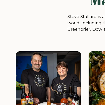
Me
Steve Stallard is 
world, including t
Greenbrier, Dow 