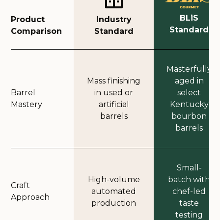
BLiS
Product
Industry
Standard
Comparison
Standard
Masterfully
Mass finishing
aged in
Barrel
in used or
select
Mastery
artificial
Kentucky
barrels
bourbon
barrels
Small-
High-volume
batch with
Craft
automated
chef-led
Approach
production
taste
testing