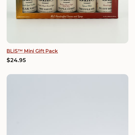
BLiS™ Mini Gift Pack
$24.95