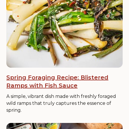
Spring Foraging Recipe: Blistered
Ramps with Fish Sauce
A simple, vibrant dish made with freshly foraged
wild ramps that truly captures the essence of
spring.