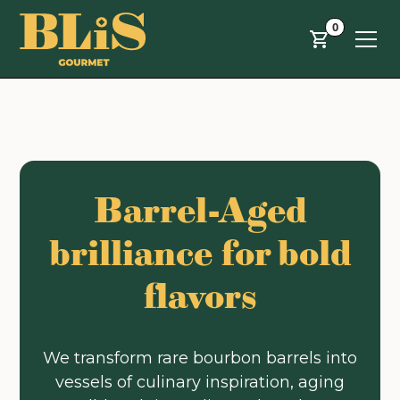
Skip to main content
0
Barrel-Aged
brilliance for bold
flavors
We transform rare bourbon barrels into
vessels of culinary inspiration, aging