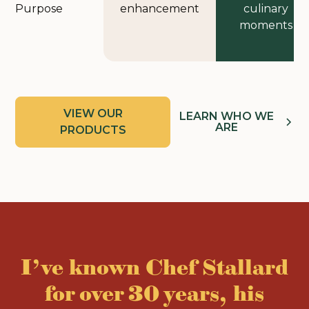
Purpose
enhancement
culinary
moments
VIEW OUR
LEARN WHO WE
ARE
PRODUCTS
I’ve known Chef Stallard
for over 30 years, his