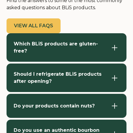
Find the answers to some of the most commonly
asked questions about BLiS products.
VIEW ALL FAQS
Which BLiS products are gluten-
free?
Should I refrigerate BLiS products
after opening?
Do your products contain nuts?
Do you use an authentic bourbon