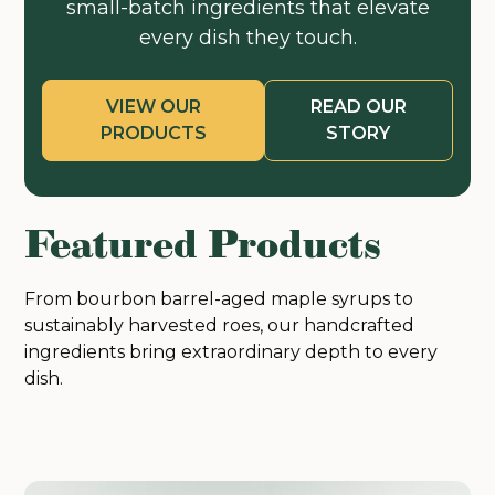
small-batch ingredients that elevate
every dish they touch.
VIEW OUR
READ OUR
PRODUCTS
STORY
Featured Products
From bourbon barrel-aged maple syrups to
sustainably harvested roes, our handcrafted
ingredients bring extraordinary depth to every
dish.