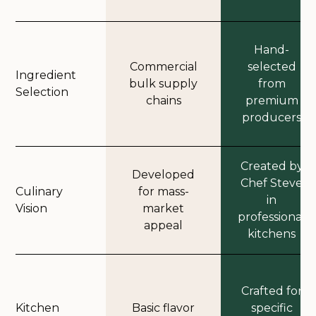
Hand-
Commercial
selected
Ingredient
bulk supply
from
Selection
chains
premium
producers
Created by
Developed
Chef Steve
Culinary
for mass-
in
Vision
market
professional
appeal
kitchens
Crafted for
Kitchen
Basic flavor
specific