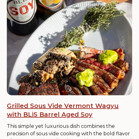
Grilled Sous Vide Vermont Wagyu
with BLiS Barrel Aged Soy
This simple yet luxurious dish combines the
precision of sous vide cooking with the bold flavor