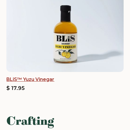
BLiS™ Yuzu Vinegar
$ 17.95
Crafting