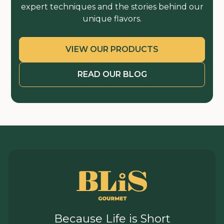
expert techniques and the stories behind our
unique flavors.
VIEW OUR PRODUCTS
READ OUR BLOG
Because Life is Short