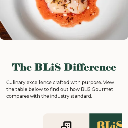
The BLiS Difference
Culinary excellence crafted with purpose. View
the table below to find out how BLiS Gourmet
compares with the industry standard.