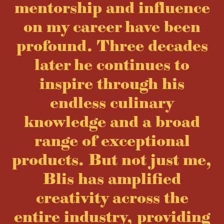
mentorship and influence
on my career have been
profound. Three decades
later he continues to
inspire through his
endless culinary
knowledge and a broad
range of exceptional
products. But not just me,
Blis has amplified
creativity across the
entire industry, providing