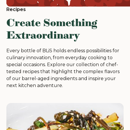
Recipes
Create Something
Extraordinary
Every bottle of BLiS holds endless possibilities for
culinary innovation, from everyday cooking to
special occasions. Explore our collection of chef-
tested recipes that highlight the complex flavors
of our barrel-aged ingredients and inspire your
next kitchen adventure.