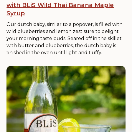
with BLiS Wild Thai Banana Maple
Syrup
Our dutch baby, similar to a popover, is filled with
wild blueberries and lemon zest sure to delight
your morning taste buds. Seared off in the skillet
with butter and blueberries, the dutch baby is
finished in the oven until light and fluffy.