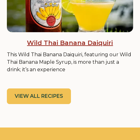
Wild Thai Banana Daiquiri
This Wild Thai Banana Daiquiri, featuring our Wild
Thai Banana Maple Syrup, is more than just a
drink; it’s an experience
VIEW ALL RECIPES