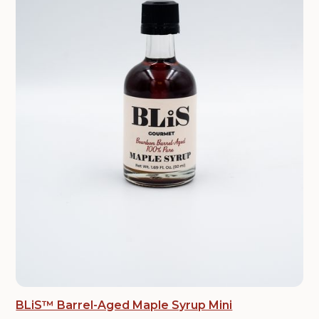
BLiS™ Barrel-Aged Maple Syrup Mini