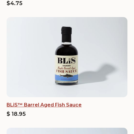
$4.75
BLiS™ Barrel Aged Fish Sauce
$ 18.95