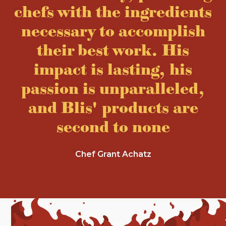
chefs with the ingredients
necessary to accomplish
their best work. His
impact is lasting, his
passion is unparalleled,
and Blis' products are
second to none
Chef Grant Achatz