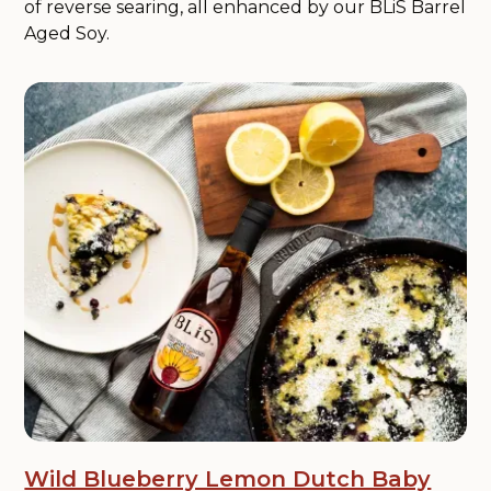
of reverse searing, all enhanced by our BLiS Barrel
Aged Soy.
Wild Blueberry Lemon Dutch Baby