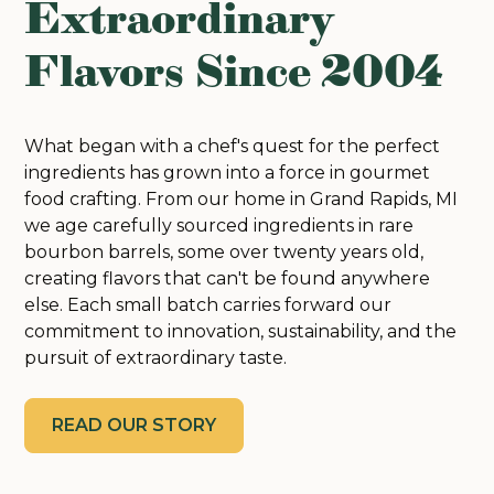
Extraordinary
Flavors Since 2004
What began with a chef's quest for the perfect
ingredients has grown into a force in gourmet
food crafting. From our home in Grand Rapids, MI
we age carefully sourced ingredients in rare
bourbon barrels, some over twenty years old,
creating flavors that can't be found anywhere
else. Each small batch carries forward our
commitment to innovation, sustainability, and the
pursuit of extraordinary taste.
READ OUR STORY