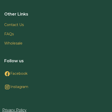
Other Links
Contact Us
FAQs
Wholesale
Follow us
Facebook
Instagram
Privacy Policy