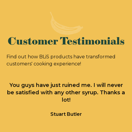
Customer Testimonials
Find out how BLiS products have transformed
customers' cooking experience!
You guys have just ruined me. I will never
J
be satisfied with any other syrup. Thanks a
lot!
M
T
Stuart Butler