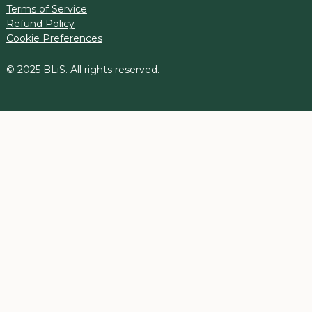
Terms of Service
Refund Policy
Cookie Preferences
© 2025 BLiS. All rights reserved.