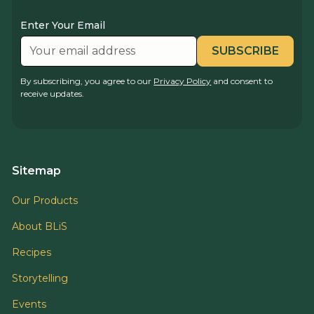
Enter Your Email
By subscribing, you agree to our
Privacy Policy
and consent to
receive updates.
Sitemap
Our Products
About BLiS
Recipes
Storytelling
Events