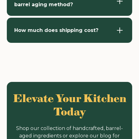
barrel aging method?
How much does shipping cost?
Elevate Your Kitchen
Today
Shop our collection of handcrafted, barrel-
aged ingredients or explore our blog for