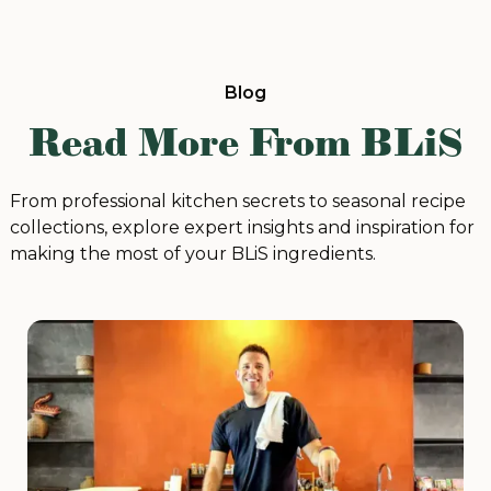
Blog
Read More From BLiS
From professional kitchen secrets to seasonal recipe
collections, explore expert insights and inspiration for
making the most of your BLiS ingredients.