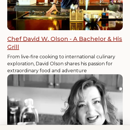
Chef David W. Olson - A Bachelor & His
Grill
From live-fire cooking to international culinary
exploration, David Olson shares his passion for
extraordinary food and adventure