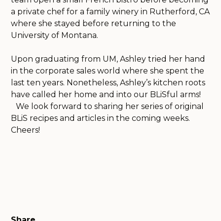
a private chef for a family winery in Rutherford, CA
where she stayed before returning to the
University of Montana.
Upon graduating from UM, Ashley tried her hand
in the corporate sales world where she spent the
last ten years. Nonetheless, Ashley’s kitchen roots
have called her home and into our BLiSful arms!
We look forward to sharing her series of original
BLiS recipes and articles in the coming weeks.
Cheers!
Share