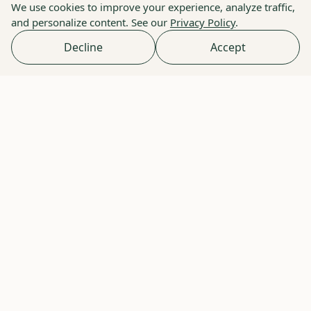
We use cookies to improve your experience, analyze traffic,
and personalize content. See our
Privacy Policy
.
Decline
Accept
Elizabeth Schuler - My Communal
Table
How one mom masters allergy-safe cooking with
premium ingredients