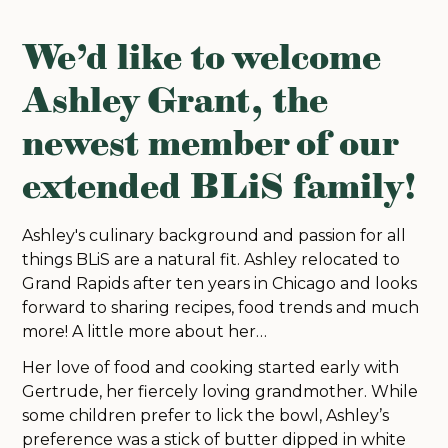
We’d like to welcome
Ashley Grant, the
newest member of our
extended BLiS family!
Ashley's culinary background and passion for all
things BLiS are a natural fit. Ashley relocated to
Grand Rapids after ten years in Chicago and looks
forward to sharing recipes, food trends and much
more! A little more about her…
Her love of food and cooking started early with
Gertrude, her fiercely loving grandmother. While
some children prefer to lick the bowl, Ashley’s
preference was a stick of butter dipped in white