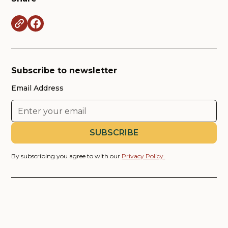
Subscribe to newsletter
Email Address
By subscribing you agree to with our
Privacy Policy.