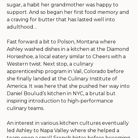
sugar, a habit her grandmother was happy to
support. And so began her first food memory and
a craving for butter that has lasted well into
adulthood…
Fast forward a bit to Polson, Montana where
Ashley washed dishes in a kitchen at the Diamond
Horseshoe, a local eatery similar to Cheers with a
Western twist. Next stop, a culinary
apprenticeship program in Vail, Colorado before
she finally landed at the Culinary Institute of
America. It was here that she pushed her way into
Daniel Boulud’s kitchen in NYC, a brutal but
inspiring introduction to high-performance
culinary teams.
An interest in various kitchen cultures eventually
led Ashley to Napa Valley where she helped a
team open a small French bistro before becoming