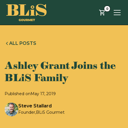
Skip to main content
0
ALL POSTS
Ashley Grant Joins the
BLiS Family
Published on
May 17, 2019
Steve Stallard
Founder
,
BLiS Gourmet