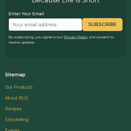
Because Life is Short
Enter Your Email
By subscribing, you agree to our
Privacy Policy
and consent to
receive updates.
Sitemap
Our Products
About BLiS
Recipes
Storytelling
Events