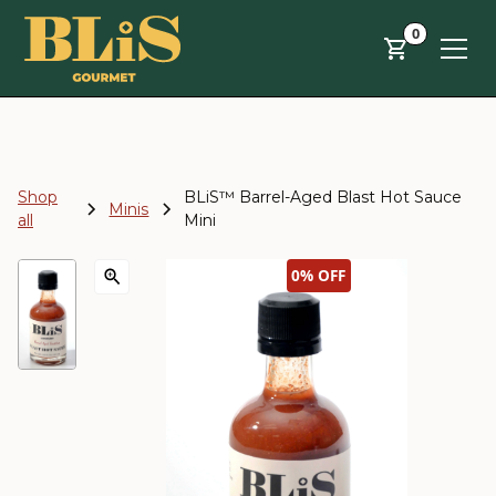
Skip to main content
0
Shop
BLiS™ Barrel-Aged Blast Hot Sauce
Minis
all
Mini
0%
OFF