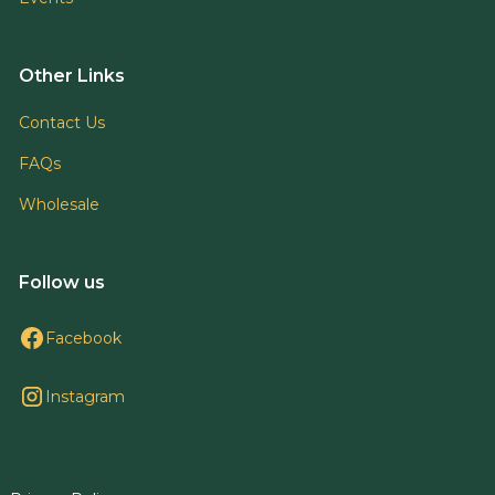
Other Links
Contact Us
FAQs
Wholesale
Follow us
Facebook
Instagram