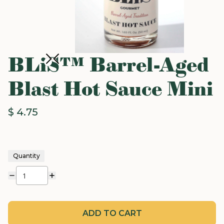
BLiS™ Barrel-Aged
Blast Hot Sauce Mini
$ 4.75
Quantity
ADD TO CART