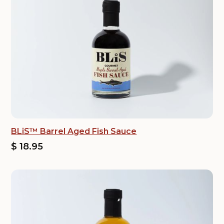
BLiS™ Barrel Aged Fish Sauce
$ 18.95