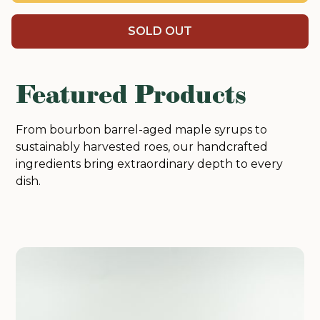
SOLD OUT
Featured Products
From bourbon barrel-aged maple syrups to
sustainably harvested roes, our handcrafted
ingredients bring extraordinary depth to every
dish.