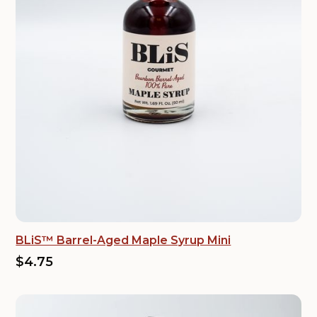
BLiS™ Barrel-Aged Maple Syrup Mini
$4.75