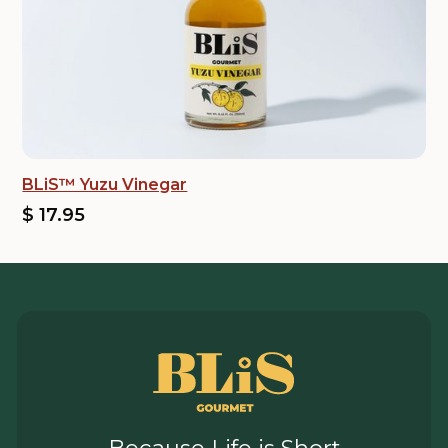
BLiS™ Yuzu Vinegar
$ 17.95