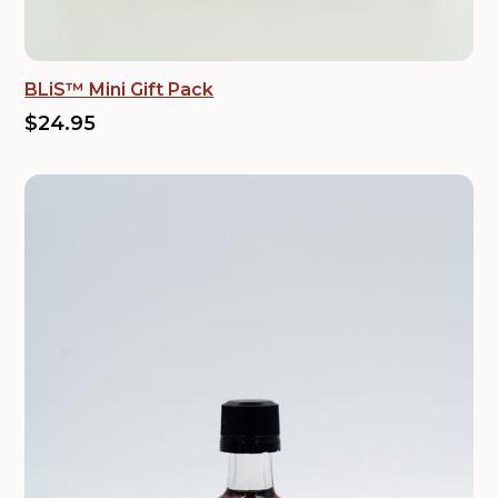
BLiS™ Mini Gift Pack
$24.95