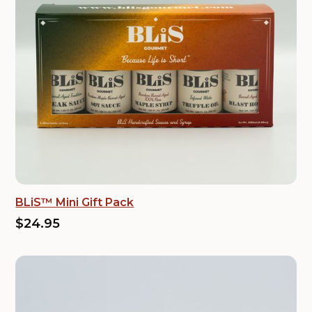
BLiS™ Mini Gift Pack
$24.95