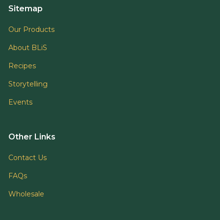
Sitemap
Our Products
About BLiS
Recipes
Storytelling
Events
Other Links
Contact Us
FAQs
Wholesale