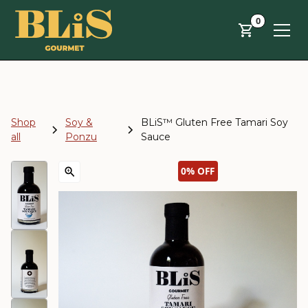
Skip to main content
0
Shop
Soy &
BLiS™ Gluten Free Tamari Soy
all
Ponzu
Sauce
0%
OFF