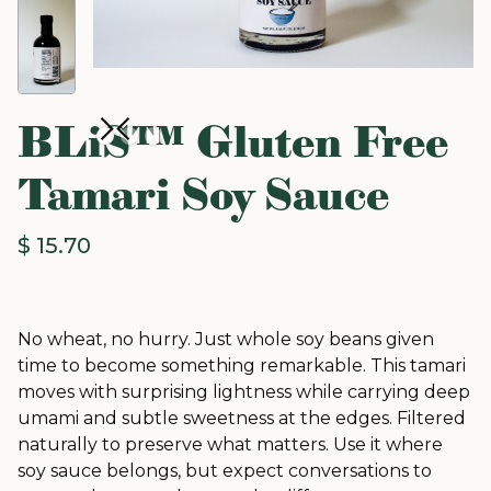
BLiS™ Gluten Free
Tamari Soy Sauce
$ 15.70
No wheat, no hurry. Just whole soy beans given
time to become something remarkable. This tamari
moves with surprising lightness while carrying deep
umami and subtle sweetness at the edges. Filtered
naturally to preserve what matters. Use it where
soy sauce belongs, but expect conversations to