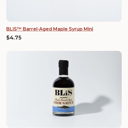
BLiS™ Barrel-Aged Maple Syrup Mini
$4.75