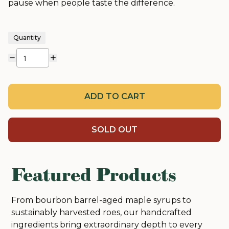
pause when people taste the difference.
Quantity
ADD TO CART
SOLD OUT
Featured Products
From bourbon barrel-aged maple syrups to
sustainably harvested roes, our handcrafted
ingredients bring extraordinary depth to every