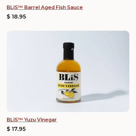
BLiS™ Barrel Aged Fish Sauce
$ 18.95
BLiS™ Yuzu Vinegar
$ 17.95