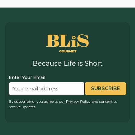
Because Life is Short
Enter Your Email
By subscribing, you agree to our
Privacy Policy
and consent to
receive updates.