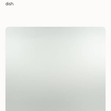
dish.