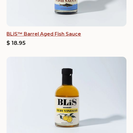
BLiS™ Barrel Aged Fish Sauce
$ 18.95