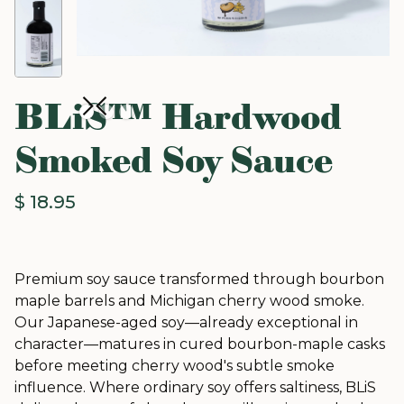
BLiS™ Hardwood
Smoked Soy Sauce
$ 18.95
Premium soy sauce transformed through bourbon
maple barrels and Michigan cherry wood smoke.
Our Japanese-aged soy—already exceptional in
character—matures in cured bourbon-maple casks
before meeting cherry wood's subtle smoke
influence. Where ordinary soy offers saltiness, BLiS