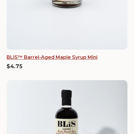
BLiS™ Barrel-Aged Maple Syrup Mini
$4.75