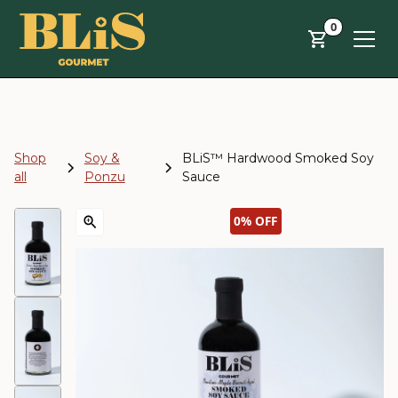
Skip to main content
0
Shop
Soy &
BLiS™ Hardwood Smoked Soy
all
Ponzu
Sauce
0%
OFF