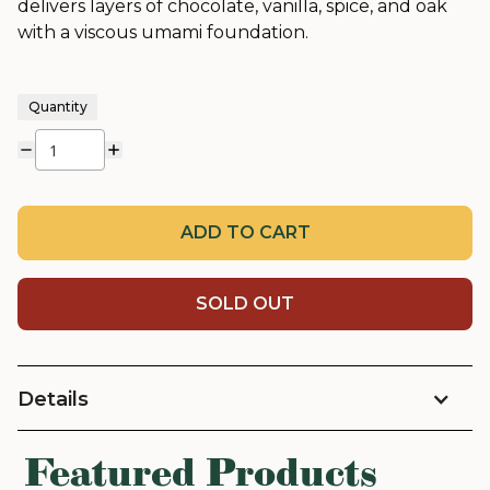
delivers layers of chocolate, vanilla, spice, and oak
with a viscous umami foundation.
Quantity
ADD TO CART
SOLD OUT
Details
Featured Products