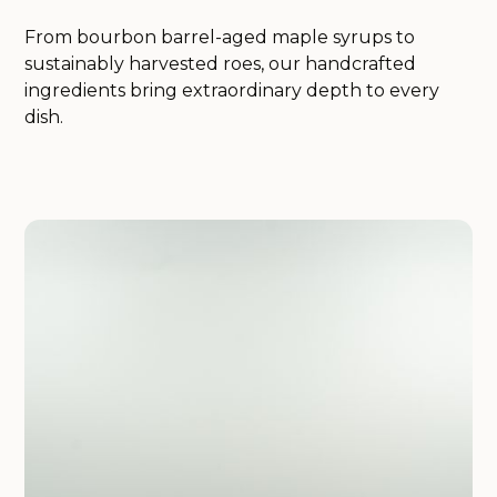
From bourbon barrel-aged maple syrups to
sustainably harvested roes, our handcrafted
ingredients bring extraordinary depth to every
dish.