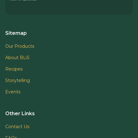
Sitemap
Our Products
About BLiS
Recipes
Storytelling
Events
Other Links
Contact Us
FAQs