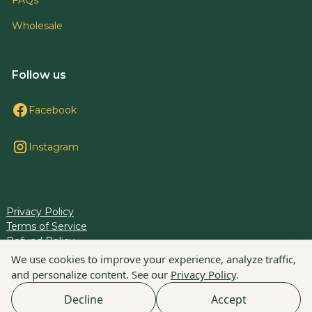
Wholesale
Follow us
Facebook
Instagram
Privacy Policy
Terms of Service
Refund Policy
Cookie Preferences
We use cookies to improve your experience, analyze traffic,
and personalize content. See our
Privacy Policy
.
© 2025 BLiS. All rights reserved.
Decline
Accept