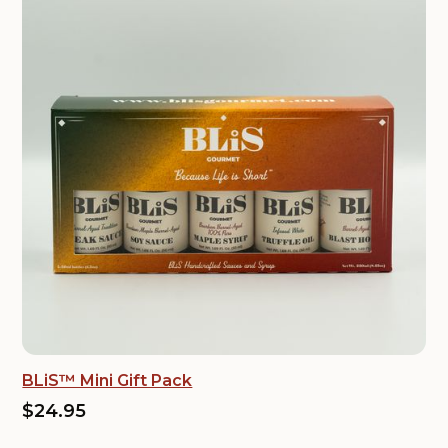
BLiS™ Mini Gift Pack
$24.95