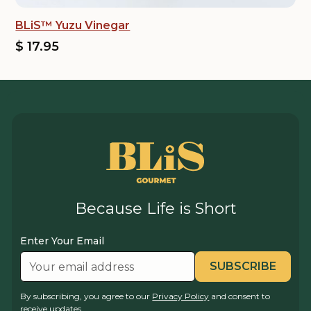
BLiS™ Yuzu Vinegar
$ 17.95
Because Life is Short
Enter Your Email
By subscribing, you agree to our
Privacy Policy
and consent to
receive updates.