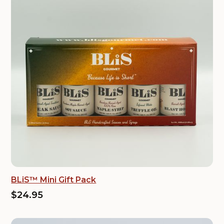
BLiS™ Mini Gift Pack
$24.95