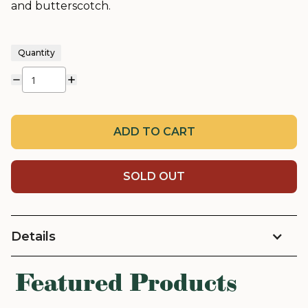
and butterscotch.
Quantity
ADD TO CART
SOLD OUT
Details
Featured Products