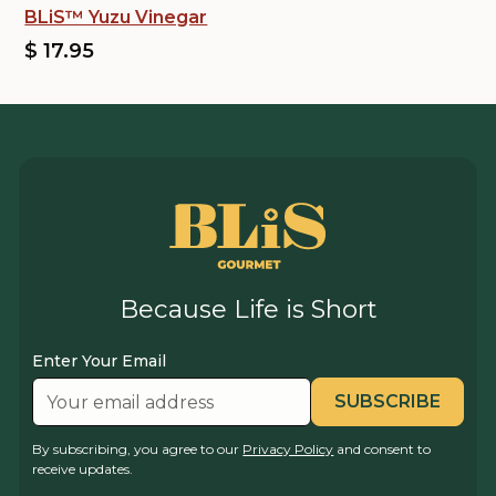
BLiS™ Yuzu Vinegar
$ 17.95
Because Life is Short
Enter Your Email
By subscribing, you agree to our
Privacy Policy
and consent to
receive updates.