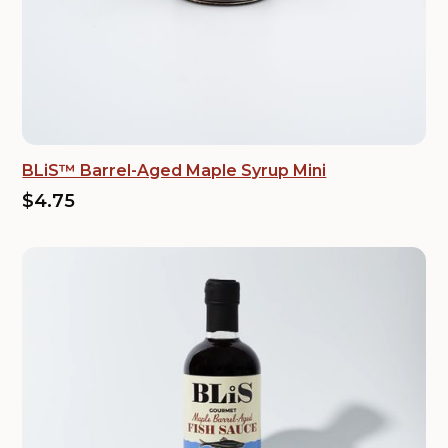
BLiS™ Barrel-Aged Maple Syrup Mini
$4.75