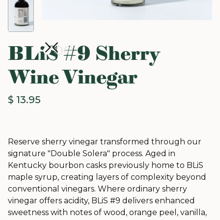
BLiS #9 Sherry
Wine Vinegar
$ 13.95
Reserve sherry vinegar transformed through our
signature "Double Solera" process. Aged in
Kentucky bourbon casks previously home to BLiS
maple syrup, creating layers of complexity beyond
conventional vinegars. Where ordinary sherry
vinegar offers acidity, BLiS #9 delivers enhanced
sweetness with notes of wood, orange peel, vanilla,