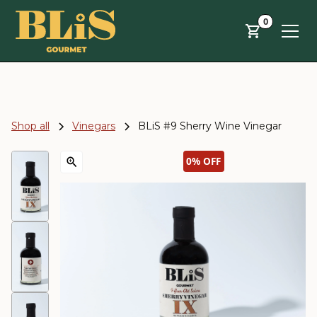
Skip to main content
0
Shop all
Vinegars
BLiS #9 Sherry Wine Vinegar
0%
OFF