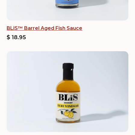
BLiS™ Barrel Aged Fish Sauce
$ 18.95