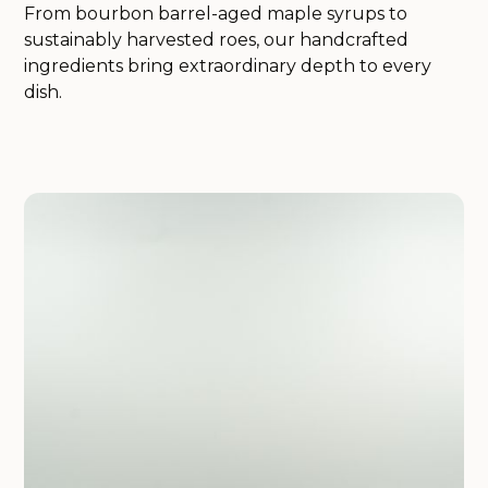
From bourbon barrel-aged maple syrups to
sustainably harvested roes, our handcrafted
ingredients bring extraordinary depth to every
dish.