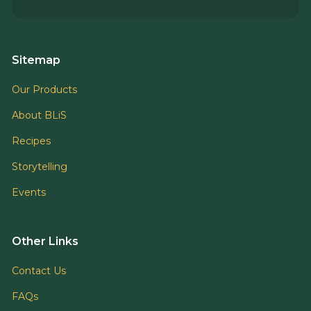
Sitemap
Our Products
About BLiS
Recipes
Storytelling
Events
Other Links
Contact Us
FAQs