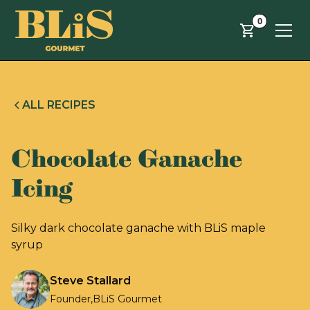
Skip to main content
0
ALL RECIPES
Chocolate Ganache
Icing
Silky dark chocolate ganache with BLiS maple
syrup
Steve Stallard
Founder
,
BLiS Gourmet