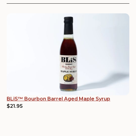
BLiS™ Bourbon Barrel Aged Maple Syrup
$21.95