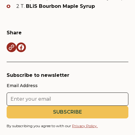
2 T.
BLiS Bourbon Maple Syrup
Share
Subscribe to newsletter
Email Address
By subscribing you agree to with our
Privacy Policy.