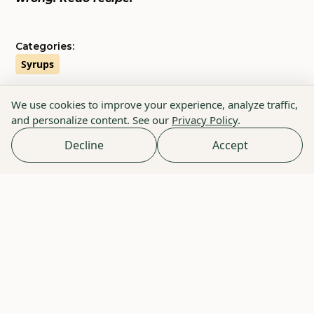
Categories:
Syrups
We use cookies to improve your experience, analyze traffic,
and personalize content. See our
Privacy Policy
.
Decline
Accept
Because Life is Short
Enter Your Email