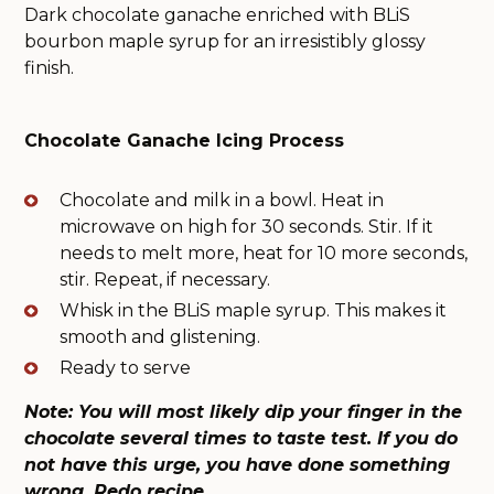
Dark chocolate ganache enriched with BLiS
bourbon maple syrup for an irresistibly glossy
finish.
Chocolate Ganache Icing Process
Chocolate and milk in a bowl. Heat in
microwave on high for 30 seconds. Stir. If it
needs to melt more, heat for 10 more seconds,
stir. Repeat, if necessary.
Whisk in the BLiS maple syrup. This makes it
smooth and glistening.
Ready to serve
Note: You will most likely dip your finger in the
chocolate several times to taste test. If you do
not have this urge, you have done something
wrong. Redo recipe.