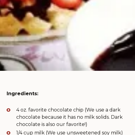
Ingredients:
4 oz. favorite chocolate chip (We use a dark
chocolate because it has no milk solids. Dark
chocolate is also our favorite!)
1/4 cup milk (We use unsweetened soy milk)